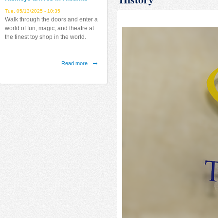
Tue, 05/13/2025 - 10:35
Walk through the doors and enter a
world of fun, magic, and theatre at
the finest toy shop in the world.
Read more
about
Hamleys
arrives
Latitude Arrives in Albania!
in
Fri, 07/12/2019 - 12:38
Albania!
Finally in Tirana, the largest indoor
airborne park in the Balkans.
Read more
about
Latitude
Arrives
in
Albania!
Emerald Center
Fri, 08/31/2018 - 17:25
"Emerald Center" new project from
NATSKY sh.p.k.