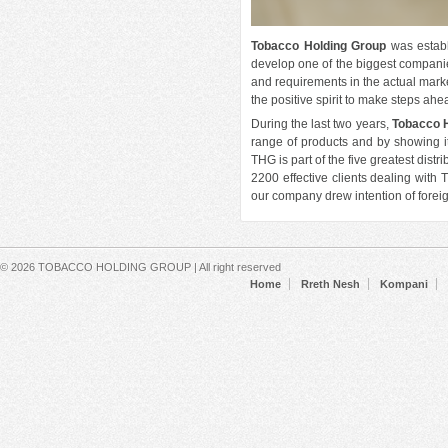
Read more
about
Emerald
Tobacco Holding Group
was establ
Center
develop one of the biggest compani
and requirements in the actual marke
the positive spirit to make steps ahe
SOS Villages award THG with a
symbolic crystal
During the last two years,
Tobacco 
range of products and by showing it
Fri, 05/11/2018 - 17:20
THG is part of the five greatest dis
SOS Villages Albania have awarded
2200 effective clients dealing with T
Tobacco Holding Group with a
our company drew intention of foreig
symbolic crystal prize as an
expression of gratitude for the
sensitivity and constant contribution
not only in products but also in
Secondary menu
© 2026 TOBACCO HOLDING GROUP | All right reserved
monetary value for the wellbeing of
Home
Rreth Nesh
Kompani
SOS Village children.
Read more
about
SOS
Villages
award
THG
with a
symbolic