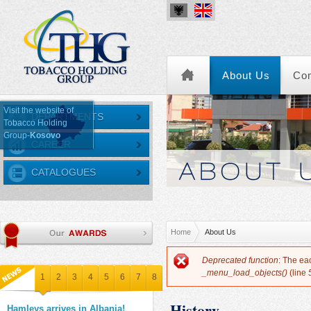
About Us
Co
Visit the website of
DEPARTMENTS
Tobacco Holding
Group-
Kosovo
CAREER
CATALOGUES
You are here
Home
About Us
Error message
Deprecated function
: The ea
_menu_load_objects()
(line
1
2
3
4
5
6
7
8
History
Hamleys arrives in Albania!