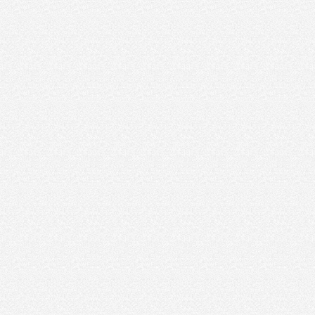
crystal