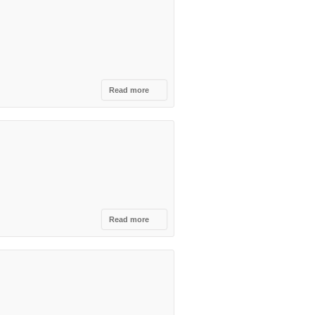
Tirana
Read more
about
Colonial
Cocktail
Academy,
Tirane
Read more
about
Nouvelle
Vague ,
Tirana