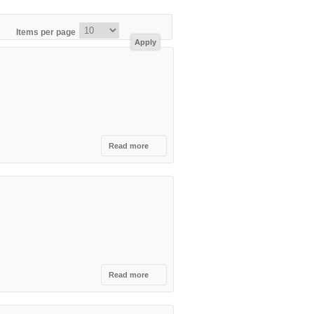
Items per page
Read more
about
Tabu
Club,
Tirana
Read more
about
Colonial
Cocktail
Academy,