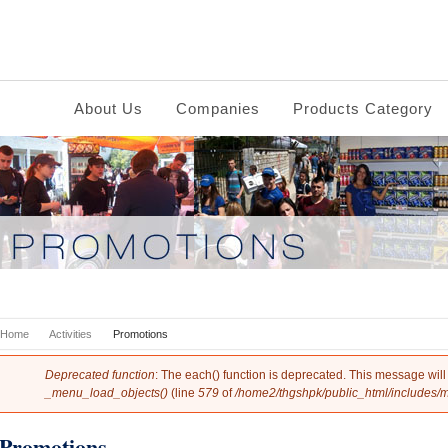
About Us
Companies
Products Category
You are here
Home
Activities
Promotions
Error message
Deprecated function
: The each() function is deprecated. This message will
_menu_load_objects()
(line
579
of
/home2/thgshpk/public_html/includes/
Promotions