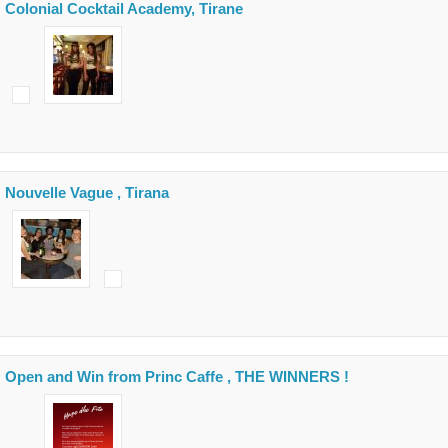
Colonial Cocktail Academy, Tirane
Nouvelle Vague , Tirana
Open and Win from Princ Caffe , THE WINNERS !