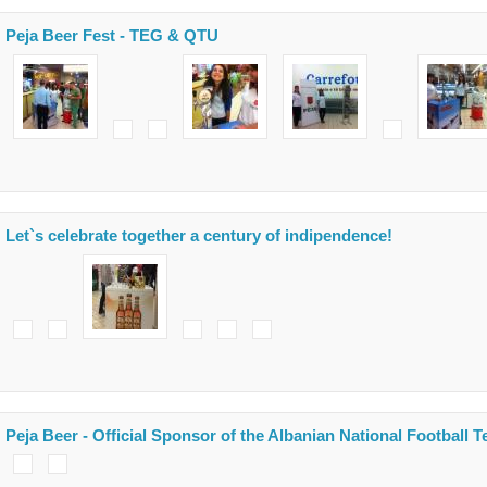
Peja Beer Fest - TEG & QTU
Let`s celebrate together a century of indipendence!
Peja Beer - Official Sponsor of the Albanian National Football 