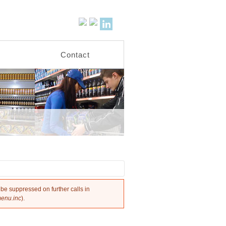
Activities
Contact
 be suppressed on further calls in
menu.inc
).