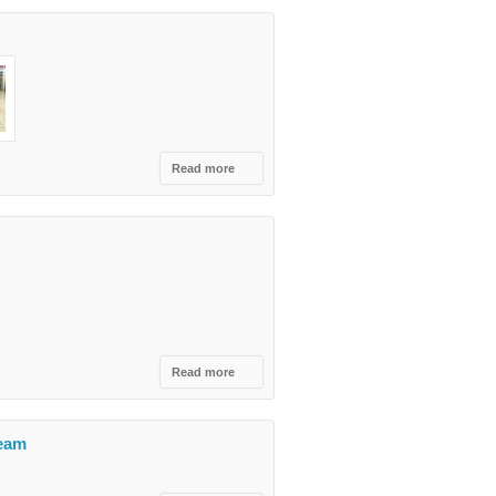
Tourism Fair
Read more
about
Peja
Beer
Fest -
TEG
&
QTU
Read more
about Let`s
celebrate
together a
century of
Team
indipendence!