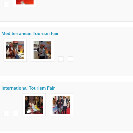
Mediterranean Tourism Fair
International Tourism Fair