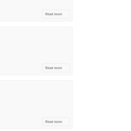
Read more
about
Open
and Win
from
Princ
Caffe ,
THE
WINNERS
!
Read more
about
Mediterranean
Tourism Fair
Read more
about
International