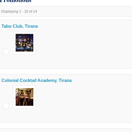
Displaying 1 - 10 of 14
Tabu Club, Tirana
Colonial Cocktail Academy, Tirana