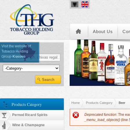
About Us
Co
Visit the website of
Search
Tobacco Holding
Group-
Kosovo
Kategoria e Produkteve
You are here
Home
Products Category
Beer
Products Category
Error message
Deprecated function
: The ea
Pernod Ricard Spirits
_menu_load_objects()
(line
Wine & Champagne