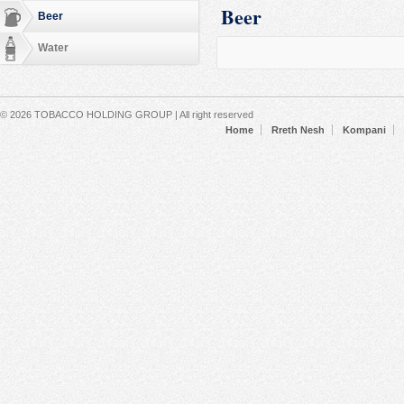
Beer
Beer
Water
Secondary menu
© 2026 TOBACCO HOLDING GROUP | All right reserved
Home
Rreth Nesh
Kompani