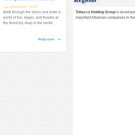
Tue, 05/13/2025 - 10:35
Tobacco Holding Group
is developin
Walk through the doors and enter a
important Albanian companies in the
world of fun, magic, and theatre at
the finest toy shop in the world.
Read more
about
Hamleys
arrives
Latitude Arrives in Albania!
in
Fri, 07/12/2019 - 12:38
Albania!
Finally in Tirana, the largest indoor
airborne park in the Balkans.
Read more
about
Latitude
Arrives
in
Albania!
Emerald Center
Fri, 08/31/2018 - 17:25
"Emerald Center" new project from
NATSKY sh.p.k.