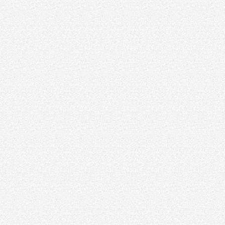
crystal