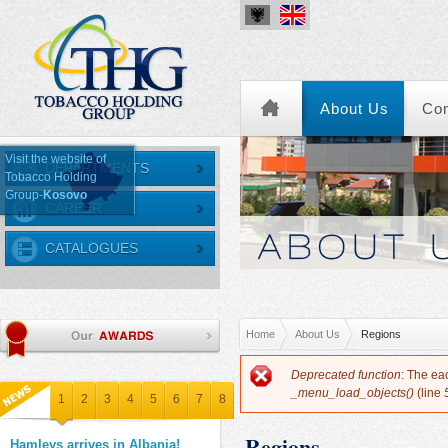
About Us
Co
Visit the website of
DEPARTMENTS
Tobacco Holding
Group-
Kosovo
CAREER
CATALOGUES
You are here
Home
About Us
Regions
Error message
Deprecated function
: The ea
_menu_load_objects()
(line
1
2
3
4
5
6
7
8
Regions
Hamleys arrives in Albania!