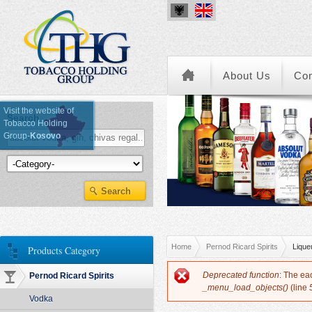
About Us
Co
Visit the website of
Search
Tobacco Holding
Group-
Kosovo
Kategoria e Produkteve
You are here
Home
Pernod Ricard Spirits
Lique
Products Category
Error message
Deprecated function
: The ea
Pernod Ricard Spirits
_menu_load_objects()
(line
Vodka