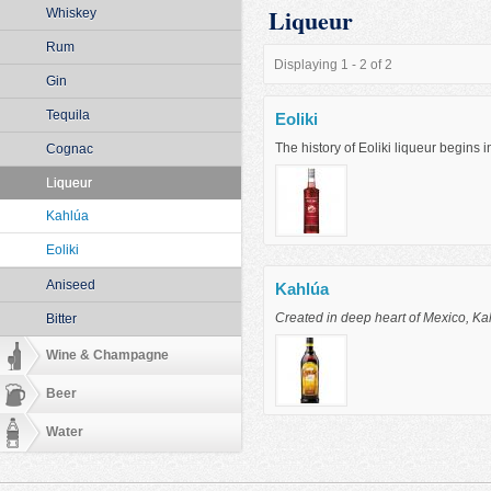
Liqueur
Whiskey
Rum
Displaying 1 - 2 of 2
Gin
Tequila
Eoliki
The history of Eoliki liqueur begins 
Cognac
Liqueur
Kahlúa
Eoliki
Aniseed
Kahlúa
Created in deep heart of Mexico, Kahl
Bitter
Wine & Champagne
Beer
Water