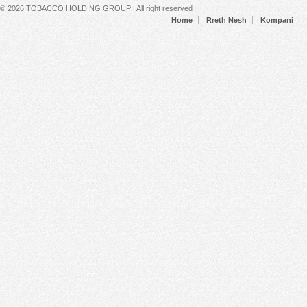
Secondary menu
© 2026 TOBACCO HOLDING GROUP | All right reserved
Home
Rreth Nesh
Kompani