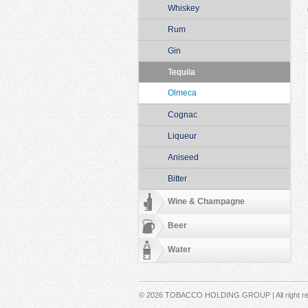
Whiskey
Rum
Gin
Tequila
Olmeca
Cognac
Liqueur
Aniseed
Bitter
Wine & Champagne
Beer
Water
Secondary menu
© 2026 TOBACCO HOLDING GROUP | All right r