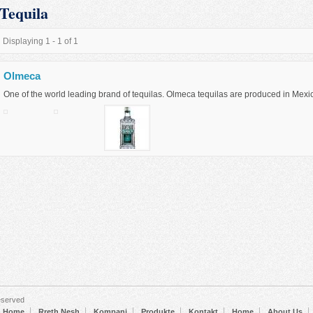
Tequila
Displaying 1 - 1 of 1
Olmeca
One of the world leading brand of tequilas. Olmeca tequilas are produced in Mexi
eserved
Home
Rreth Nesh
Kompani
Produkte
Kontakt
Home
About Us