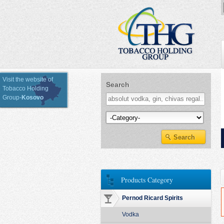
Visit the website of
Search
Tobacco Holding
Group-
Kosovo
Kategoria e Produkteve
Products Category
Pernod Ricard Spirits
Vodka