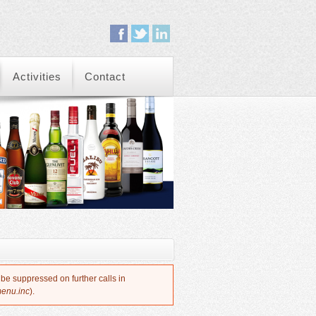
Activities
Contact
 be suppressed on further calls in
menu.inc
).