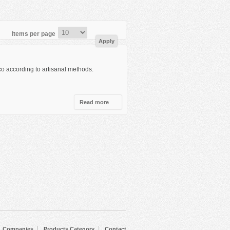
Items per page
co according to artisanal methods.
Read more
about
Olmeca
Companies
Products Category
Contact