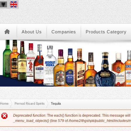
About Us
Companies
Products Category
You are here
Home
Pernod Ricard Spirits
Tequila
Error message
Deprecated function
: The each() function is deprecated. This message will
_menu_load_objects()
(line
579
of
/home2/thgshpk/public_html/includes/