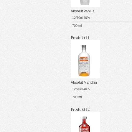
Absolut Vanilia
12/70cl 40%
700 ml
Produkt11
Absolut Mandrin
12/70cl 40%
700 ml
Produkt12