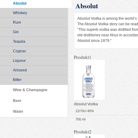
Absolut
Absolut
Whiskey
Absolut Vodka is among the world’s la
Rum
The Absolut Vodka story can be read 
“This superb vodka was distilled fro
Gin
old distilleries near Ahus in accor
Absolut since 1879.”
Tequila
Cognac
Produkt1
Liqueur
Aniseed
Bitter
Wine & Champagne
Beer
Absolut Vodka
12/70cl 40%
Water
700 ml
Produkt2