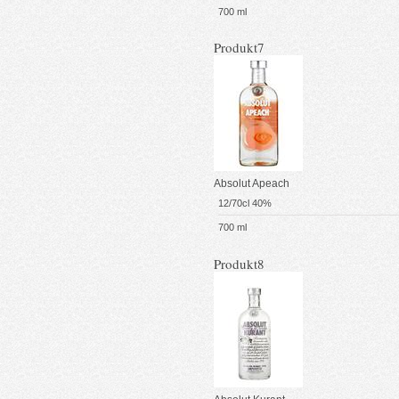
700 ml
Produkt7
Absolut Apeach
12/70cl 40%
700 ml
Produkt8