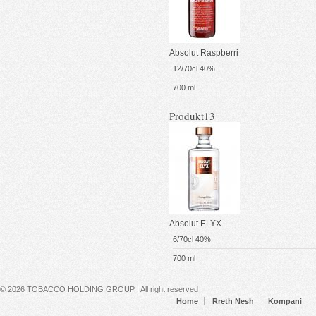
Absolut Raspberri
12/70cl 40%
700 ml
Produkt13
Absolut ELYX
6/70cl 40%
700 ml
Secondary menu
© 2026 TOBACCO HOLDING GROUP | All right reserved
Home
Rreth Nesh
Kompani