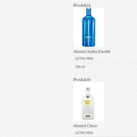
Produkt4
Absolut Vodka Electrik
12/70cl 40%
700 ml
Produkt6
Absolut Citron
12/70cl 40%