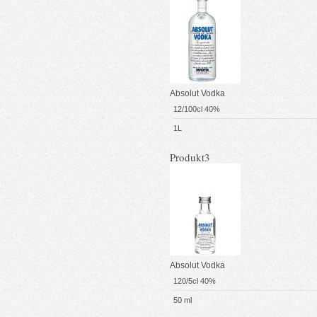
Absolut Vodka
12/100cl 40%
1L
Produkt3
Absolut Vodka
120/5cl 40%
50 ml