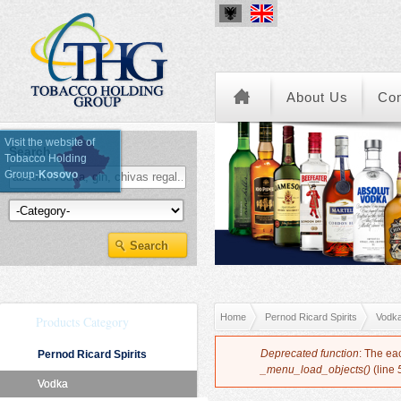
About Us
Co
Visit the website of
Search
Tobacco Holding
Group-
Kosovo
Kategoria e Produkteve
You are here
Home
Pernod Ricard Spirits
Vodk
Products Category
Error message
Deprecated function
: The ea
Pernod Ricard Spirits
_menu_load_objects()
(line
Vodka