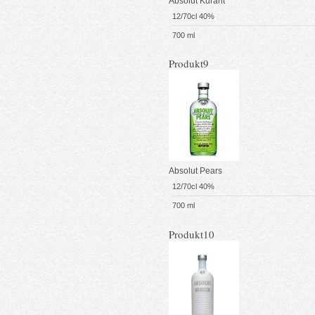
Absolut Kurant
12/70cl 40%
700 ml
Produkt9
Absolut Pears
12/70cl 40%
700 ml
Produkt10